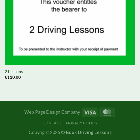
2 Lessons
€
110.00
Web Page Design Company
CONTACT
PRIVACY POLICY
Copyright 2026 ©
Book Driving Lessons