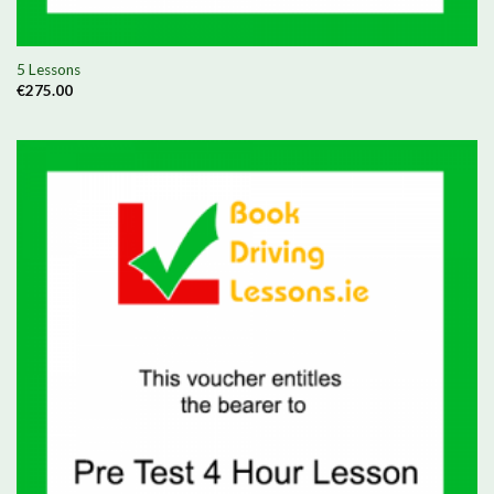
5 Lessons
€
275.00