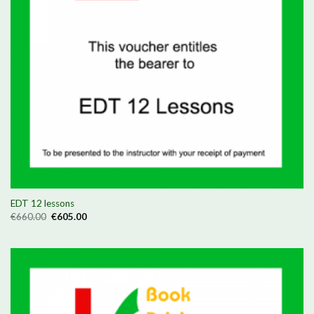
EDT 12 lessons
Original
Current
€
660.00
€
605.00
price
price
was:
is:
€660.00.
€605.00.