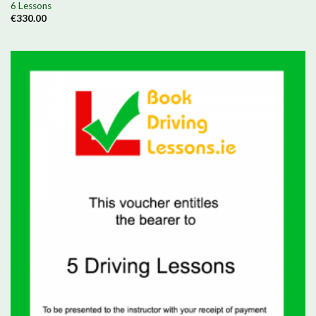
6 Lessons
€
330.00