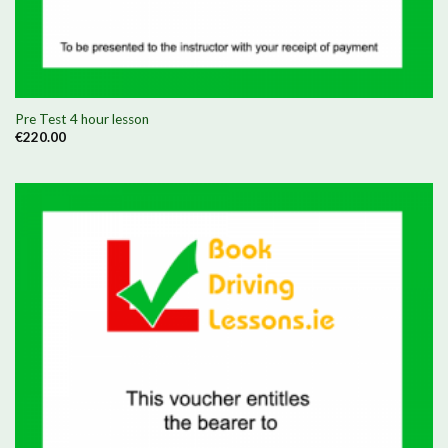
Pre Test 4 hour lesson
€
220.00