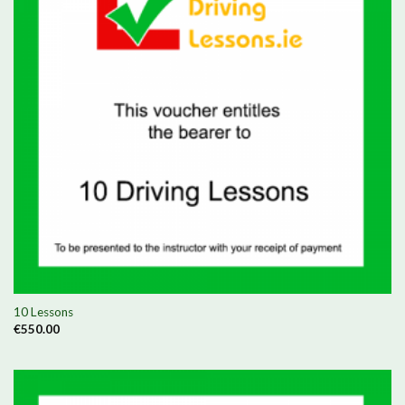
10 Lessons
€
550.00