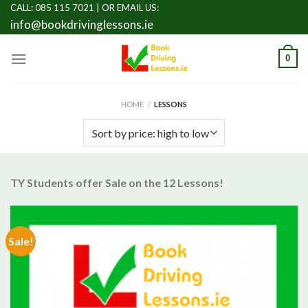
Skip
CALL: 085 115 7021 |
OR EMAIL US:
info@bookdrivinglessons.ie
to
content
0
HOME
/
LESSONS
TY Students offer Sale on the 12 Lessons!
Sale!