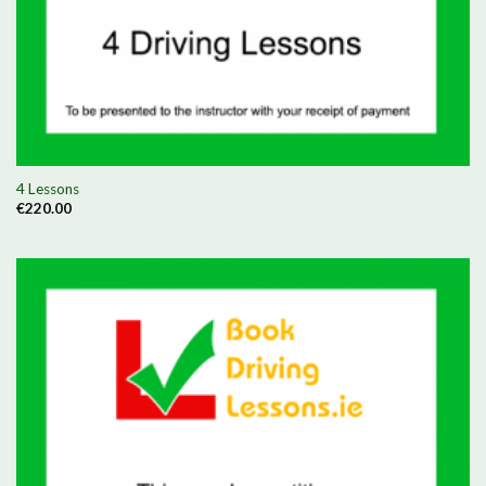
4 Lessons
€
220.00