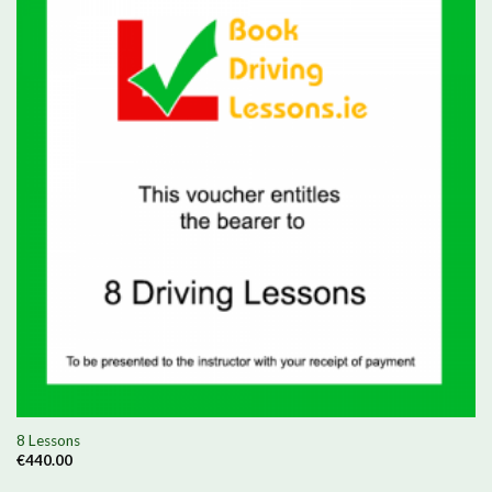
8 Lessons
€
440.00